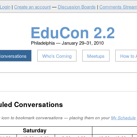
Login
|
Create an account
—
Discussion Boards
|
Comments Strea
EduCon 2.2
Philadelphia — January 29–31, 2010
onversations
Who's Coming
Meetups
How to 
led Conversations
r icon to bookmark conversations — placing them on your
My Schedule
Saturday