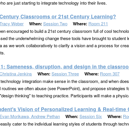
o are just starting to integrate technology into their lives.
 Century Classrooms or 21st Century Learning?
Tracy Weber
When:
Session Two
Where:
Room 211
een encouraged to build a 21st century classroom full of cool techno
sed the underwhelming change these tools have brought to student le
 as we work collaboratively to clarify a vision and a process for creat
ts.
11: Sameness, disruption, and design in the classro
Christina Jenkins
When:
Session Three
Where:
Room 307
echnology integration make sense in the classroom, and when does 
al routines we often abuse (see PowerPoint), and propose strategies fo
"design thinking" to teaching practice. Participants will make a physica
udent's Vision of Personalized Learning & Real-time 
Evan Morikawa, Andrew Pethan
When:
Session Six
Where:
Ro
sily cater to the individual learning styles of students through techno