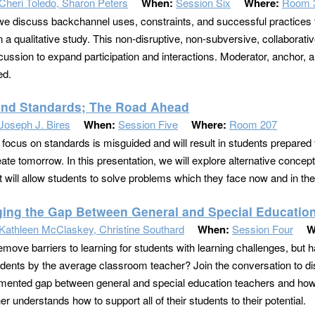
Cheri Toledo, Sharon Peters
When:
Session Six
Where:
Room 
we discuss backchannel uses, constraints, and successful practices
 a qualitative study. This non-disruptive, non-subversive, collaborative
cussion to expand participation and interactions. Moderator, anchor, a
ed.
nd Standards; The Road Ahead
Joseph J. Bires
When:
Session Five
Where:
Room 207
 focus on standards is misguided and will result in students prepared 
eate tomorrow. In this presentation, we will explore alternative concep
t will allow students to solve problems which they face now and in the
ging the Gap Between General and Special Educatio
Kathleen McClaskey, Christine Southard
When:
Session Four
W
emove barriers to learning for students with learning challenges, but
udents by the average classroom teacher? Join the conversation to di
mented gap between general and special education teachers and how 
r understands how to support all of their students to their potential.