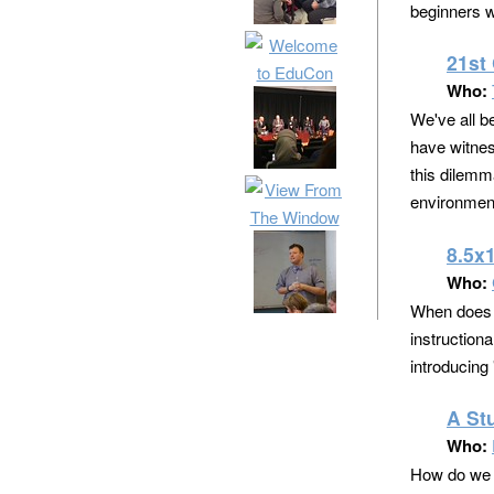
beginners wh
21st
Who:
We've all b
have witnes
this dilemma
environmen
8.5x
Who:
When does t
instruction
introducing 
A St
Who:
How do we ea