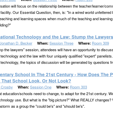
sation will focus on the relationship between the teacher/learner/com
facility. Our Essential Question, then, is: "In a wired world unfettere
eaching and learning spaces when much of the teaching and learning 
lding?"
ational Technology and the Law: Stump the Lawyers
Jonathan D. Becker
When:
Session Three
Where:
Room 309
mp the lawyers" session, attendees will have an opportunity to discuss
technology and the law with four uniquely qualified "expert" panelists.
 technology, the topics of discussion will be generated by questions 
entary School In The 21st Century - How Does Th
 That School Look, Or Not Look?
n Crosby
When:
Session One
Where:
Room 303
t education/schools need to change, to adapt for the 21st century. 
echnology use. But what is the "big picture?" What REALLY changes? 
instorm as a group the "could be's" and "should be's".