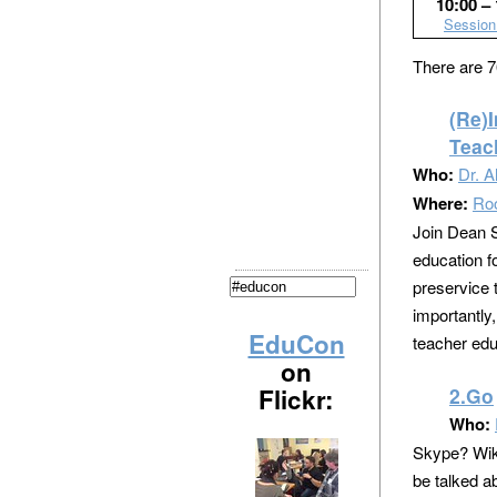
10:00 – 
Session
There are 7
(Re)
Teac
Who:
Dr. A
Where:
Ro
Join Dean S
education fo
preservice 
importantly,
EduCon
teacher edu
on
Flickr:
2.Go
Who:
Skype? Wiki
be talked a