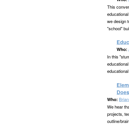
This conver
educational 
we design t
"school" bui
Educ
Who:
In this "stu
educational 
educational
Elem
Does
Who:
Bria
We hear tha
projects, t
outline/bra