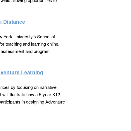
hile allowing opportunities to
a Distance
w York University's School of
for teaching and learning online.
es, assessment and program
dventure Learning
nces by focusing on narrative,
 will illustrate how a 5-year K12
articipants in designing Adventure