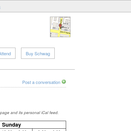
m
Attend
Buy Schwag
Post a conversation
page and its personal iCal feed.
Sunday