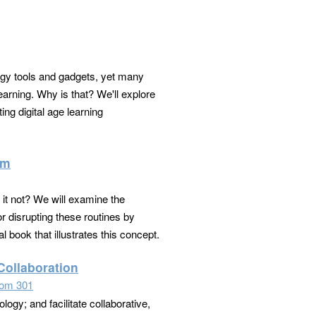
logy tools and gadgets, yet many
arning. Why is that? We'll explore
ing digital age learning
om
it not? We will examine the
r disrupting these routines by
l book that illustrates this concept.
Collaboration
om 301
logy; and facilitate collaborative,