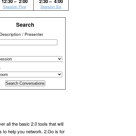
12:30 – 2:00
2:30 – 4:00
Session Five
Session Six
Search
/ Description / Presenter
e
ll the basic 2.0 tools that will
 to help you network. 2.Go is for