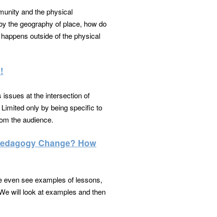
munity and the physical
d by the geography of place, how do
happens outside of the physical
!
 issues at the intersection of
 Limited only by being specific to
from the audience.
e Pedagogy Change? How
We even see examples of lessons,
We will look at examples and then