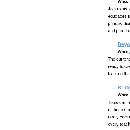
Who:
Join us as 
educators in
primary dis
and practic
Beyo
Who:
The current
ready to cr
learning tha
Brid
Who:
Tools can r
of these st
rarely docu
every teache