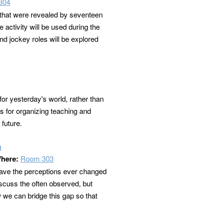
304
 that were revealed by seventeen
 activity will be used during the
nd jockey roles will be explored
for yesterday's world, rather than
ts for organizing teaching and
 future.
n
here:
Room 303
 have the perceptions ever changed
scuss the often observed, but
we can bridge this gap so that