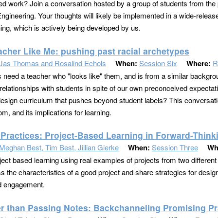
ed work? Join a conversation hosted by a group of students from the 
Engineering. Your thoughts will likely be implemented in a wide-releas
ning, which is actively being developed by us.
acher Like Me: pushing past racial archetypes
Jas Thomas and Rosalind Echols
When:
Session Six
Where:
R
 need a teacher who "looks like" them, and is from a similar backg
relationships with students in spite of our own preconceived expect
esign curriculum that pushes beyond student labels? This conversation
m, and its implications for learning.
 Practices: Project-Based Learning in Forward-Think
Meghan Best, Tim Best, Jillian Gierke
When:
Session Three
Wh
ject based learning using real examples of projects from two different 
ss the characteristics of a good project and share strategies for desi
nd engagement.
er than Passing Notes: Backchanneling Promising Pr