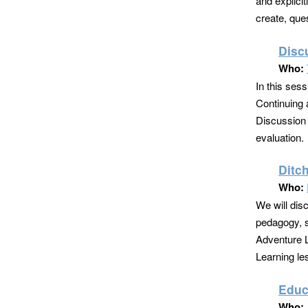
and explici
create, que
Disc
Who:
In this ses
Continuing a
Discussion 
evaluation.
Ditc
Who:
We will dis
pedagogy, s
Adventure L
Learning le
Educ
Who: