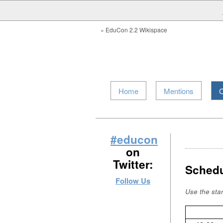
« EduCon 2.2 Wikispace
Home
Mentions
C
#educon
on
Twitter:
Schedu
Follow Us
Use the sta