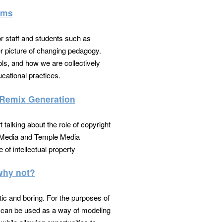
oms
r staff and students such as
er picture of changing pedagogy.
ols, and how we are collectively
cational practices.
a Remix Generation
t talking about the role of copyright
al Media and Temple Media
 of intellectual property
 why not?
tic and boring. For the purposes of
ion can be used as a way of modeling