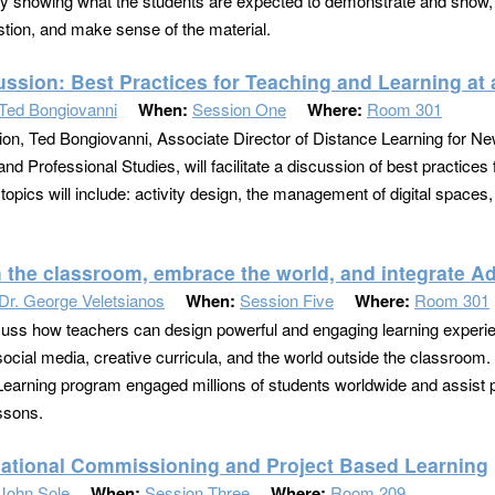
tly showing what the students are expected to demonstrate and show, w
stion, and make sense of the material.
ussion: Best Practices for Teaching and Learning at 
Ted Bongiovanni
When:
Session One
Where:
Room 301
sion, Ted Bongiovanni, Associate Director of Distance Learning for Ne
nd Professional Studies, will facilitate a discussion of best practices 
topics will include: activity design, the management of digital spac
h the classroom, embrace the world, and integrate A
Dr. George Veletsianos
When:
Session Five
Where:
Room 301
cuss how teachers can design powerful and engaging learning experie
ocial media, creative curricula, and the world outside the classroom. I
earning program engaged millions of students worldwide and assist p
ssons.
ational Commissioning and Project Based Learning
John Sole
When:
Session Three
Where:
Room 209