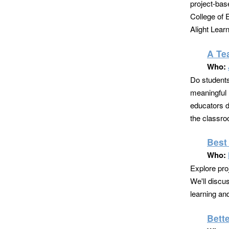
project-bas
College of 
Alight Lear
A Te
Who:
Do students
meaningful 
educators d
the classroo
Best
Who:
Explore pro
We'll discu
learning a
Bett