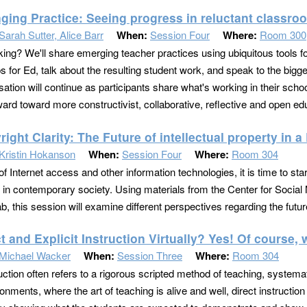
ging Practice: Seeing progress in reluctant classro
Sarah Sutter, Alice Barr
When:
Session Four
Where:
Room 300
ing? We'll share emerging teacher practices using ubiquitous tools fo
 for Ed, talk about the resulting student work, and speak to the bigg
ation will continue as participants share what's working in their scho
ard toward more constructivist, collaborative, reflective and open edu
ight Clarity: The Future of intellectual property in 
Kristin Hokanson
When:
Session Four
Where:
Room 304
of Internet access and other information technologies, it is time to star
e in contemporary society. Using materials from the Center for Soci
b, this session will examine different perspectives regarding the future
t and Explicit Instruction Virtually? Yes! Of course,
Michael Wacker
When:
Session Three
Where:
Room 304
ruction often refers to a rigorous scripted method of teaching, systema
ronments, where the art of teaching is alive and well, direct instruct