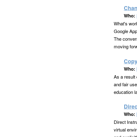
Chan
Who:
What's work
Google Apps
The convers
moving forw
Copyr
Who:
As a result 
and fair us
education la
Direc
Who:
Direct Inst
virtual envi