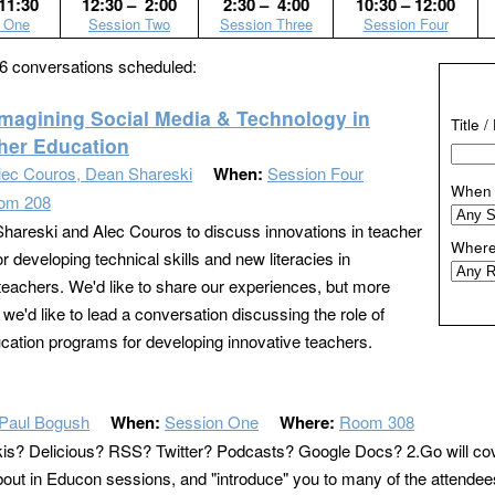
11:30
12:30 – 2:00
2:30 – 4:00
10:30 – 12:00
 One
Session Two
Session Three
Session Four
6 conversations scheduled:
Imagining Social Media & Technology in
Title 
her Education
lec Couros, Dean Shareski
When:
Session Four
When
om 208
hareski and Alec Couros to discuss innovations in teacher
Wher
r developing technical skills and new literacies in
teachers. We'd like to share our experiences, but more
 we'd like to lead a conversation discussing the role of
cation programs for developing innovative teachers.
Paul Bogush
When:
Session One
Where:
Room 308
s? Delicious? RSS? Twitter? Podcasts? Google Docs? 2.Go will cover a
bout in Educon sessions, and "introduce" you to many of the attendees