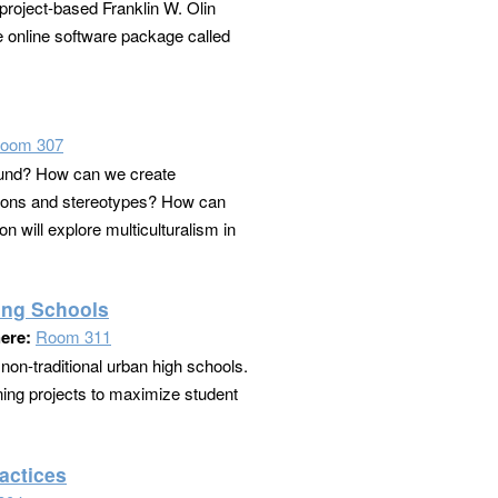
project-based Franklin W. Olin
e online software package called
oom 307
round? How can we create
ations and stereotypes? How can
 will explore multiculturalism in
ing Schools
ere:
Room 311
non-traditional urban high schools.
gning projects to maximize student
actices